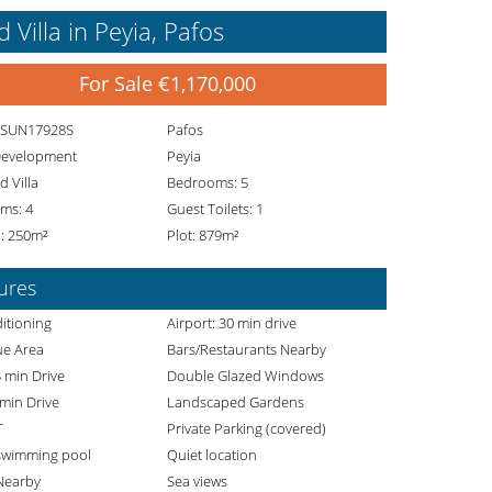
Villa in Peyia, Pafos
For Sale €1,170,000
. SUN17928S
Pafos
Development
Peyia
 Villa
Bedrooms: 5
ms: 4
Guest Toilets: 1
: 250m²
Plot: 879m²
ures
itioning
Airport: 30 min drive
e Area
Bars/Restaurants Nearby
 min Drive
Double Glazed Windows
 min Drive
Landscaped Gardens
T
Private Parking (covered)
 swimming pool
Quiet location
Nearby
Sea views