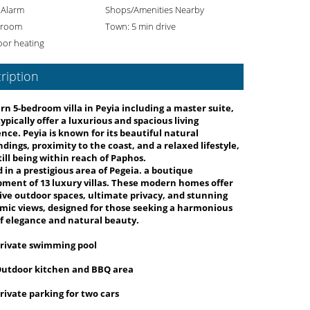
 Alarm
Shops/Amenities Nearby
 room
Town: 5 min drive
oor heating
ription
n 5-bedroom villa in Peyia including a master suite,
ypically offer a luxurious and spacious living
nce. Peyia is known for its beautiful natural
dings, proximity to the coast, and a relaxed lifestyle,
till being within reach of Paphos.
 in a prestigious area of Pegeia. a boutique
pment of
13 luxury villas
. These modern homes offer
ve outdoor spaces, ultimate privacy, and stunning
ic views, designed for those seeking a harmonious
f elegance and natural beauty.
rivate swimming pool
utdoor kitchen and BBQ area
rivate parking for two cars