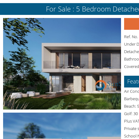
For Sale : 5 Bedroom Detached 
Ref. No
Under 
Detached
Bathroo
Covered
Feat
Air Cond
Barbequ
Beach: 5
Golf: 30
Plus VA
Private
School 