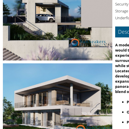
Security
Storage
Underfl
Desc
A moder
would t
experie
surroun
while s
Located
develo
expansi
panoram
blend o
P
O
P