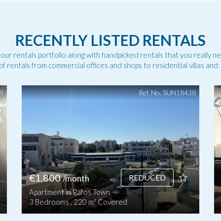
RECENTLY LISTED RENTALS
 our rentals portfolio along with handpicked rentals that you really n
f rentals from commercial offices and shops to residential villas an
49
Ref. No. SUN18438
€1,800
REDUCED
/month
Apartment in Pafos Town
3 Bedrooms , 220 m² Covered