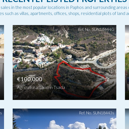
f sales in the most popular locations in Paphos and surrounding areas 
es such as villas, apartments, offices, shops, residential plots of land 
46
Ref. No. SUN18444G
€100,000
Agricultural Land in Tsada
5s
Ref. No. SUN18443s