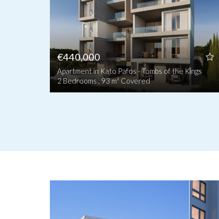
€440,000
Apartment in Kato Pafos - Tombs of the Kings
2 Bedrooms , 93 m² Covered