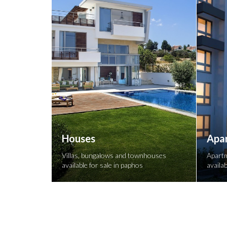
Houses
Apa
Villas, bungalows and townhouses
Apartm
available for sale in paphos
availab