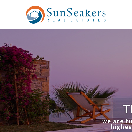
T
we are fu
highes