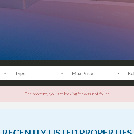
Type
Max Price
The property you are looking for was not found
RECENTLY LISTED PROPERTIES