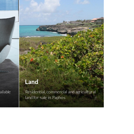
Land
ilable
Residential, commercial and agricultural
land for sale in Paphos