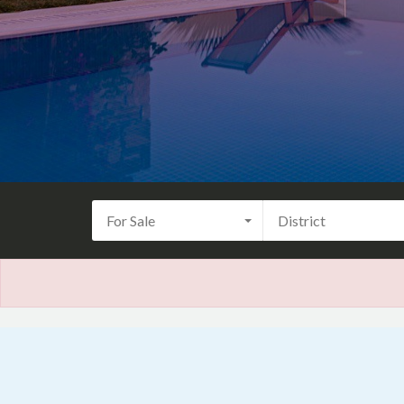
For Sale
District