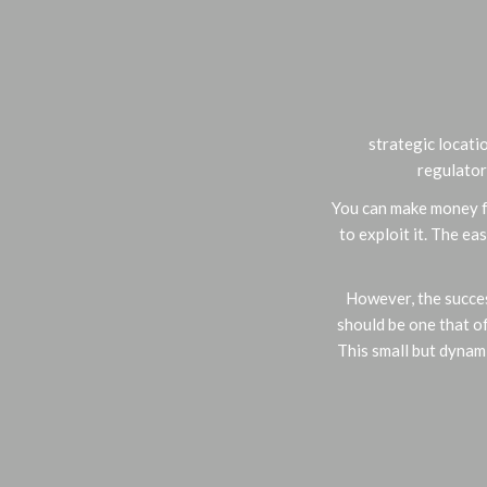
strategic locatio
regulator
You can make money fr
to exploit it. The e
However, the succes
should be one that o
This small but dynam