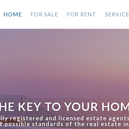
HOME
FOR SALE
FOR RENT
SERVIC
HE KEY TO YOUR HO
lly registered and licensed estate agent
t possible standards of the real estate i