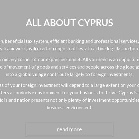
ALL ABOUT CYPRUS
n, beneficial tax system, efficient banking and professional services
y framework, hydrocarbon opportunities, attractive legislation for c
om any corner of our expansive planet. All you need is an opportuni
ase of movement of goods and services and people across the globe as 
into a global village contribute largely to foreign investments.
s of your foreign investment will depend to a large extent on your ch
ffers a conducive environment for your business to thrive. Cyprus is 
ic island nation presents not only plenty of investment opportunities
business environment.
read more