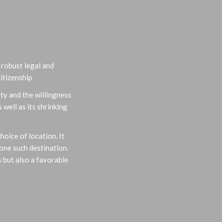
, robust legal and
itizenship
ty and the willingness
well as its shrinking
oice of location. It
one such destination.
 but also a favorable