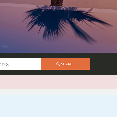
SEARCH