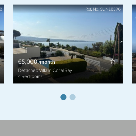
48
Ref. No. SUN18398
€5,000
/month
Detached Villa in Coral Bay
4 Bedrooms