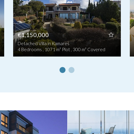
€1,150,000
Detached Villa in Kamares
4 Bedrooms , 1071 m² Plot , 300 m² Covered