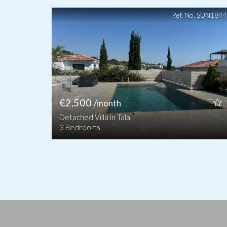
Ref. No. SUN184
€2,500
/month
Detached Villa in Tala
3 Bedrooms