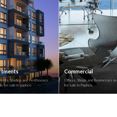
rtments
Commercial
ents, Studios and Penthouses
Offices, Shops and Businesses ava
le for sale in paphos
for sale in Paphos.