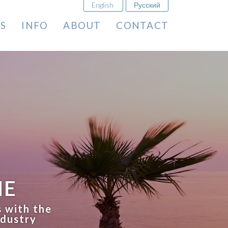
English
Русский
ES
INFO
ABOUT
CONTACT
ME
s with the
ndustry