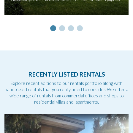
RECENTLY LISTED RENTALS
Explore recent aditions to our rentals portfolio along with
handpicked rentals that you really need to consider. We offer a
wide range of rentals from commercial offices and shops to
residential villas and apartments.
Ref. No. SUN18449