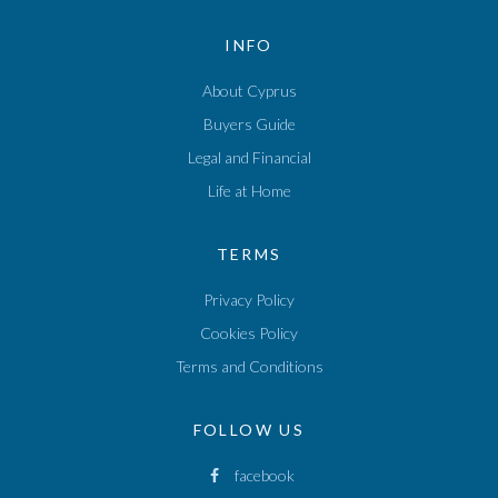
INFO
About Cyprus
Buyers Guide
Legal and Financial
Life at Home
TERMS
Privacy Policy
Cookies Policy
Terms and Conditions
FOLLOW US
facebook