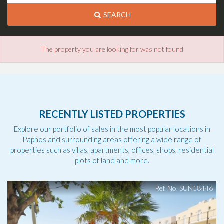
SEARCH
The property you are looking for was not found
RECENTLY LISTED PROPERTIES
Explore our portfolio of sales in the most popular locations in
Paphos and surrounding areas offering a wide range of
properties such as villas, apartments, offices, shops, residential
plots of land and more.
Ref. No. SUN18446