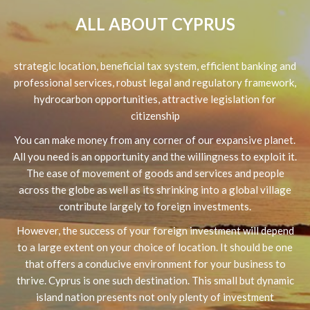
ALL ABOUT CYPRUS
strategic location, beneficial tax system, efficient banking and
professional services, robust legal and regulatory framework,
hydrocarbon opportunities, attractive legislation for
citizenship
You can make money from any corner of our expansive planet.
All you need is an opportunity and the willingness to exploit it.
The ease of movement of goods and services and people
across the globe as well as its shrinking into a global village
contribute largely to foreign investments.
However, the success of your foreign investment will depend
to a large extent on your choice of location. It should be one
that offers a conducive environment for your business to
thrive. Cyprus is one such destination. This small but dynamic
island nation presents not only plenty of investment