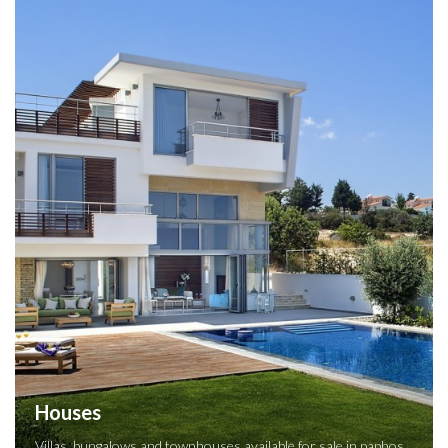
Houses
Villas, bungalows and townhouses available for sale in paphos