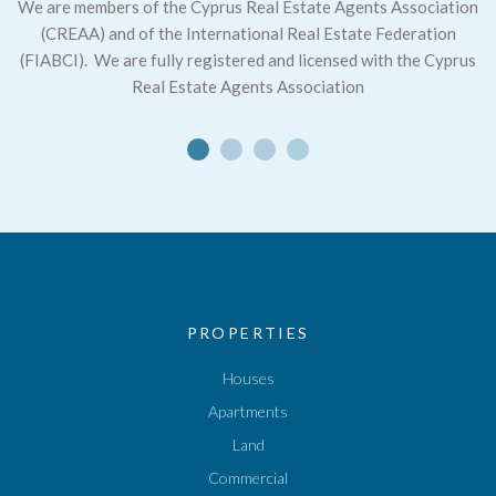
We are members of the Cyprus Real Estate Agents Association
(CREAA) and of the International Real Estate Federation
(FIABCI).
We are fully registered and licensed with the Cyprus
Real Estate Agents Association
PROPERTIES
Houses
Apartments
Land
Commercial