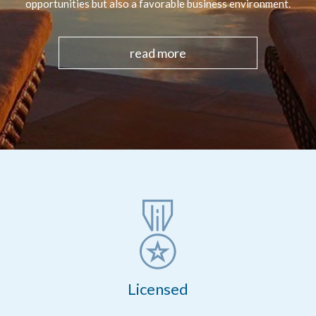
opportunities but also a favorable business environment.
read more
Licensed