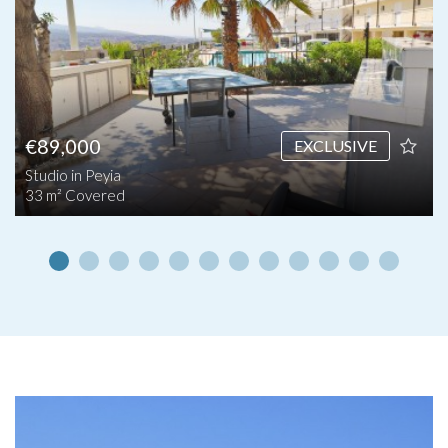
€89,000
EXCLUSIVE
Studio in Peyia
33 m² Covered