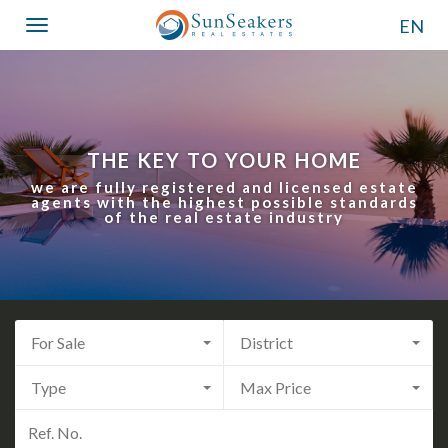
EN
Toggle
navigation
THE KEY TO YOUR HOME
we are fully registered and licensed estate
agents with the highest possible standards
of the real estate industry
For Sale
District
Type
Max Price