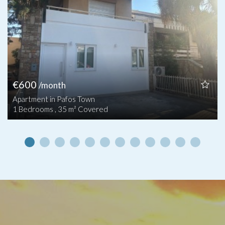
€600
/month
Apartment in Pafos Town
1 Bedrooms , 35 m² Covered