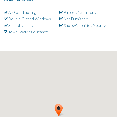
Air Conditioning
Airport: 15 min drive
Double Glazed Windows
Not Furnished
School Nearby
Shops/Amenities Nearby
Town: Walking distance