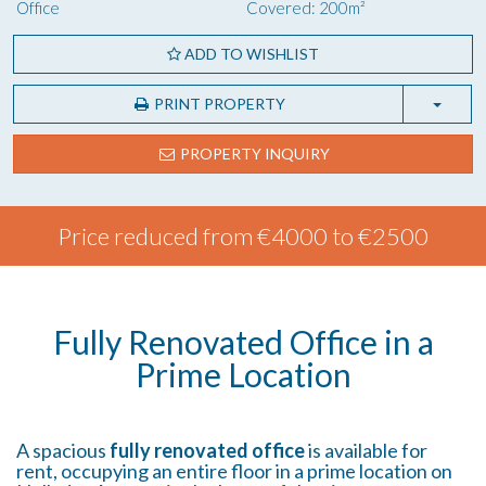
Office
Covered: 200m²
ADD TO WISHLIST
PRINT PROPERTY
PROPERTY INQUIRY
Price reduced from €4000 to €2500
Fully Renovated Office in a
Prime Location
A spacious
fully renovated office
is available for
rent, occupying an entire floor in a prime location on