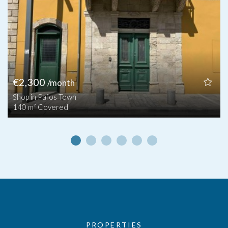
€2,300
/month
Shop in Pafos Town
140 m² Covered
PROPERTIES