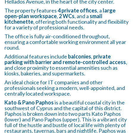
Hellados Avenue, in the heart of the city center.
The property features
4 private offices
, a
large
open-plan workspace
,
2 WCs
, and a
small
kitchenette
, offering both functionality and flexibility
for a variety of professional needs.
The office is fully air-conditioned throughout,
ensuring a comfortable working environment all year
round.
Additional features include
balconies
,
private
parking with barrier and remote-controlled access
,
and close proximity to essential amenities such as
kiosks, bakeries, and supermarkets.
An ideal choice for IT companies and other
professionals seeking a modern, well-appointed, and
centrally located workspace.
Kato & Pano Paphos
is a beautiful coastal city in the
southwest of Cyprus and the capital of this district.
Paphos is broken down into two parts Kato Paphos
(lower) and Pano Paphos (upper). This is a vibrant city
full of the hustle and bustle of local life with plenty of
restaurants, tavernas, bars and nightlife. Paphos was