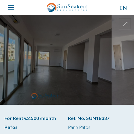
EN
Toggle
navigation
For Rent €2,500 /month
Ref. No. SUN18337
Pafos
Pano Pafos