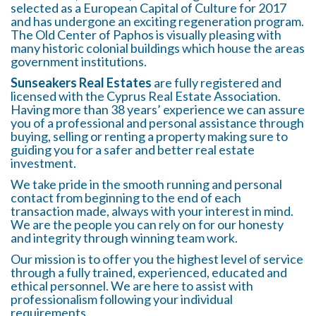
selected as a European Capital of Culture for 2017
and has undergone an exciting regeneration program.
The Old Center of Paphos is visually pleasing with
many historic colonial buildings which house the areas
government institutions.
Sunseakers Real Estates
are fully registered and
licensed with the Cyprus Real Estate Association.
Having more than 38 years’ experience we can assure
you of a professional and personal assistance through
buying, selling or renting a property making sure to
guiding you for a safer and better real estate
investment.
We take pride in the smooth running and personal
contact from beginning to the end of each
transaction made, always with your interest in mind.
We are the people you can rely on for our honesty
and integrity through winning team work.
Our mission is to offer you the highest level of service
through a fully trained, experienced, educated and
ethical personnel. We are here to assist with
professionalism following your individual
requirements.