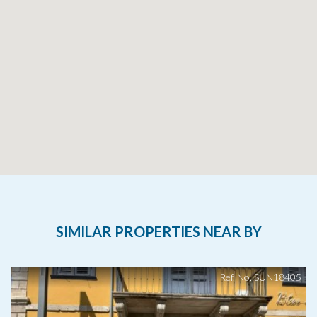
SIMILAR PROPERTIES NEAR BY
Ref. No. SUN18405