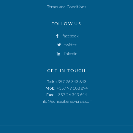
Terms and Conditions
FOLLOW US
facebook
twitter
linkedin
GET IN TOUCH
Tel:
+357 26 343 643
Mob:
+357 99 188 894
Fax:
+357 26 343 644
info@sunseakerscyprus.com