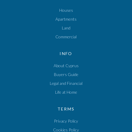
Houses
Apartments
Land
Commercial
INFO
About Cyprus
Buyers Guide
Legal and Financial
Life at Home
TERMS
Privacy Policy
Cookies Policy