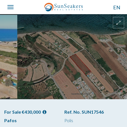
EN
Toggle
navigation
For Sale €430,000
Ref. No. SUN17546
Pafos
Polis