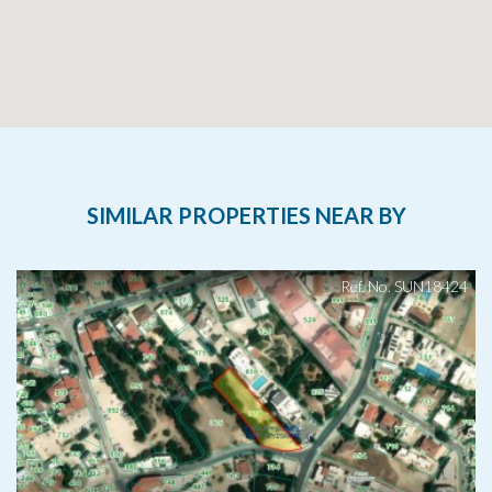
SIMILAR PROPERTIES NEAR BY
Ref. No. SUN18424