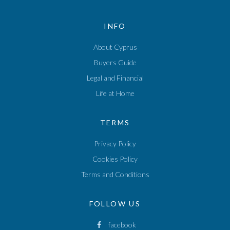
INFO
About Cyprus
Buyers Guide
Legal and Financial
Life at Home
TERMS
Privacy Policy
Cookies Policy
Terms and Conditions
FOLLOW US
facebook