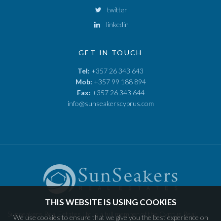
twitter
linkedin
GET IN TOUCH
Tel:
+357 26 343 643
Mob:
+357 99 188 894
Fax:
+357 26 343 644
info@sunseakerscyprus.com
THIS WEBSITE IS USING COOKIES
Sunseakers Real Estates Ltd is a full member of the Cyprus Real
We use cookies to ensure that we give you the best experience on