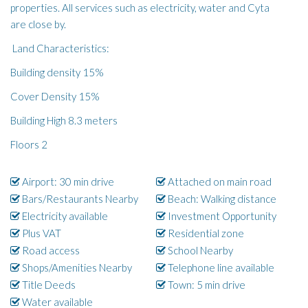
properties. All services such as electricity, water and Cyta
are close by.
Land Characteristics:
Building density 15%
Cover Density 15%
Building High 8.3 meters
Floors 2
Airport: 30 min drive
Attached on main road
Bars/Restaurants Nearby
Beach: Walking distance
Electricity available
Investment Opportunity
Plus VAT
Residential zone
Road access
School Nearby
Shops/Amenities Nearby
Telephone line available
Title Deeds
Town: 5 min drive
Water available