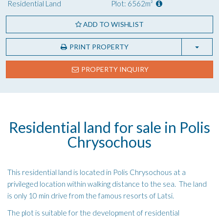
Residential Land
Plot: 6562m²
ADD TO WISHLIST
PRINT PROPERTY
PROPERTY INQUIRY
Residential land for sale in Polis
Chrysochous
This residential land is located in Polis Chrysochous at a
privileged location within walking distance to the sea. The land
is only 10 min drive from the famous resorts of Latsi.
The plot is suitable for the development of residential