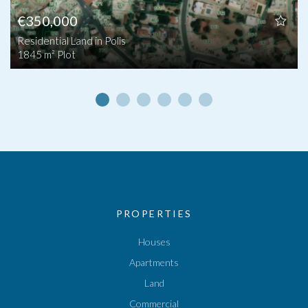
€350,000
Residential Land in Polis
1845 m² Plot
PROPERTIES
Houses
Apartments
Land
Commercial