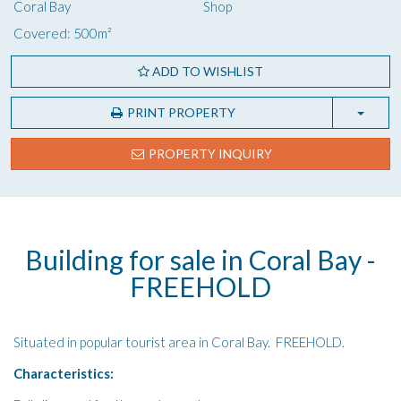
Coral Bay
Shop
Covered: 500m²
ADD TO WISHLIST
PRINT PROPERTY
PROPERTY INQUIRY
Building for sale in Coral Bay -
FREEHOLD
Situated in popular tourist area in Coral Bay. FREEHOLD.
Characteristics: