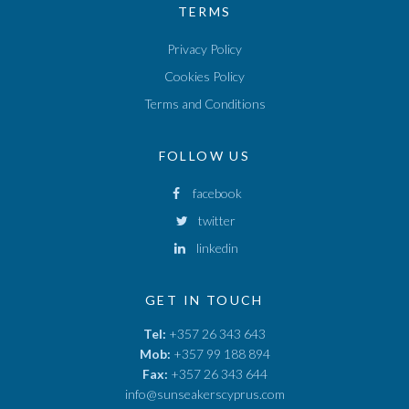
TERMS
Privacy Policy
Cookies Policy
Terms and Conditions
FOLLOW US
facebook
twitter
linkedin
GET IN TOUCH
Tel:
+357 26 343 643
Mob:
+357 99 188 894
Fax:
+357 26 343 644
info@sunseakerscyprus.com