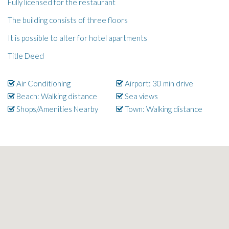
Fully licensed for the restaurant
The building consists of three floors
It is possible to alter for hotel apartments
Title Deed
Air Conditioning
Airport: 30 min drive
Beach: Walking distance
Sea views
Shops/Amenities Nearby
Town: Walking distance