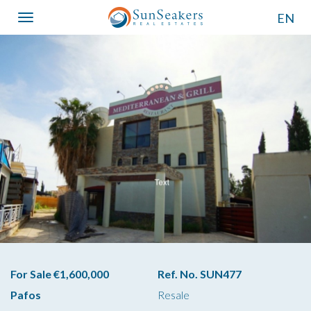
EN
Toggle
navigation
For Sale €1,600,000
Ref. No. SUN477
Pafos
Resale