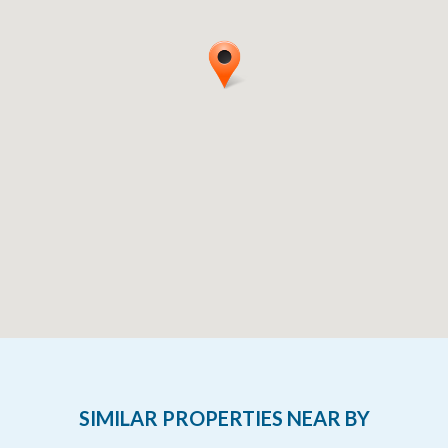
SIMILAR PROPERTIES NEAR BY