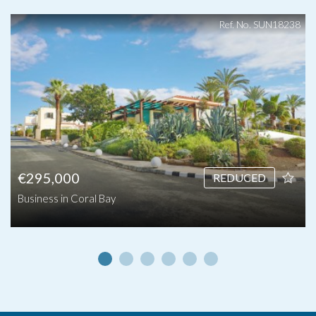
Ref. No. SUN18238
€295,000
REDUCED
Business in Coral Bay