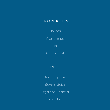
PROPERTIES
Houses
Apartments
Land
Commercial
INFO
About Cyprus
Buyers Guide
Legal and Financial
Life at Home